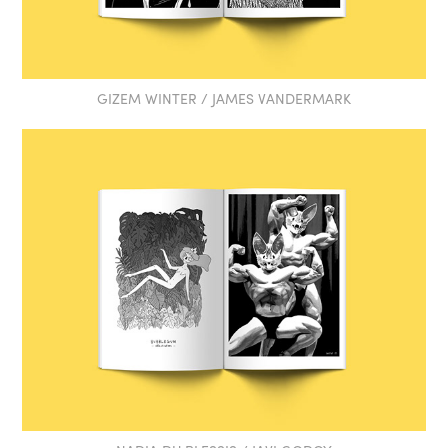
GIZEM WINTER / JAMES VANDERMARK