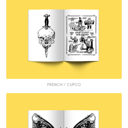
FRENCH / CUPCO