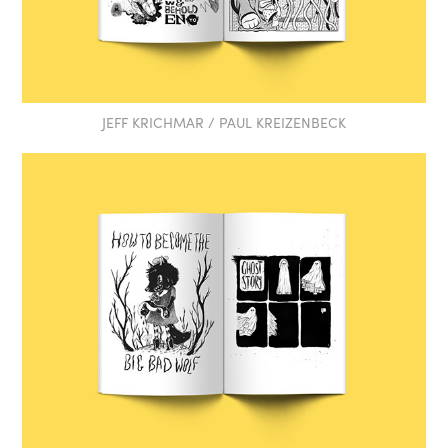
JEFF KRICHMAR / PAUL KREIZENBECK