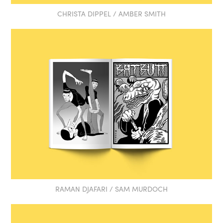
CHRISTA DIPPEL / AMBER SMITH
RAMAN DJAFARI / SAM MURDOCH