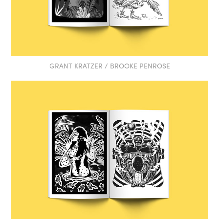
GRANT KRATZER / BROOKE PENROSE