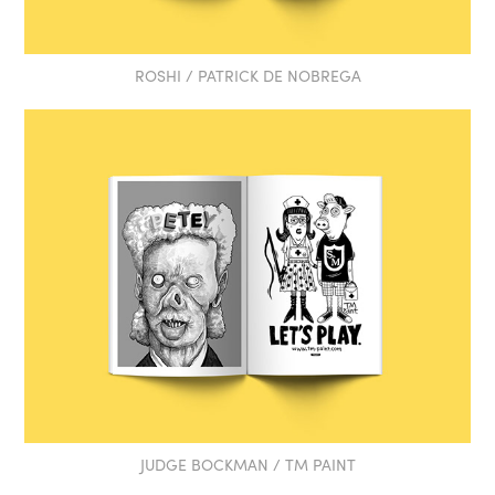
ROSHI / PATRICK DE NOBREGA
JUDGE BOCKMAN / TM PAINT