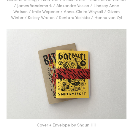
/ James Vandemark / Alexandre Vosloo / Lindsay Anne
Watson / Imile Wepener / Anna-Claire Whysall / Gizem
Winter / Kelsey Wroten / Kentaro Yoshida / Hanno van Zyl
Cover + Envelope by Shaun Hill