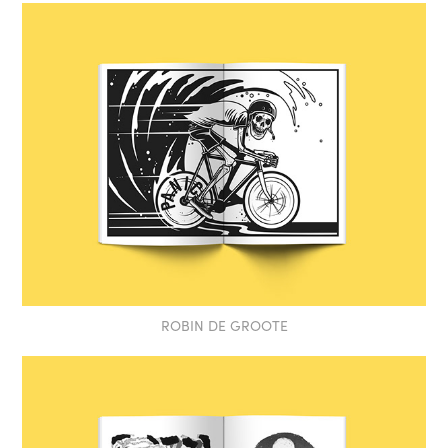
ROBIN DE GROOTE