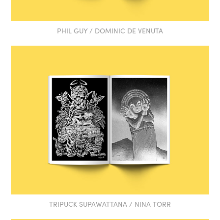
PHIL GUY / DOMINIC DE VENUTA
TRIPUCK SUPAWATTANA / NINA TORR