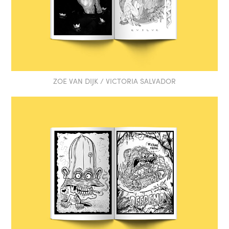
ZOE VAN DIJK / VICTORIA SALVADOR