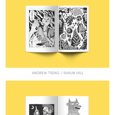
ANDREW TSENG / SHAUN HILL