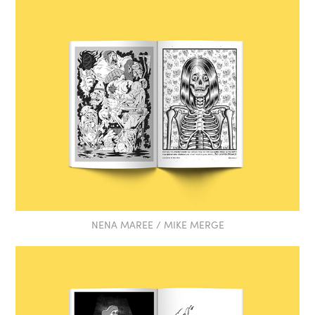
NENA MAREE / MIKE MERGE