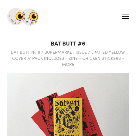
BAT BUTT #6
BAT BUTT Nō 6 / SUPERMARKET ISSUE / LIMITED YELLOW
COVER // PACK INCLUDES - ZINE + CHICKEN STICKERS +
MORE