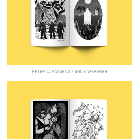
PETER CLAASSENS / IMILE WEPENER