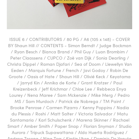
ISSUE 6 / CONTRIBUTORS / 80 PG / A6 (105 x 148) - COVER
BY Shaun Hill // CONTENTS - Simon Berndt / Judge Bockman
/ Ryan Besch / Bianca Brand / Phil Guy / Luan Brombim /
Peter Claassens / CUPCO / Zoë van Dijk / Sonia Dearling /
Christa Dippel / Raman Djafari / Sea of Doom / Llewellyn Van
Eeden / Marquis Fortune / French / Javi Godoy / Robin De
Groote / Oasis of Hate / Shaun Hill / Olivié Keck / Keyatama
/ Jarryd Kin / Annika de Korte / Grant Kratzer / Paul
Kreizenbeck / Jeff Krichmar / Chloe Lee / Rebbeca Enya
Lourey / Nena Maree / Sam Mckenzie / Mike Merg / Pedro
MS / Sam Murdoch / Patrick de Nobrega / TM Paint /
Brooke Penrose / Carmen Pizarro / Kenny Poppins / Nadia
du Plessis / Roshi / Matt Salter / Victoria Salvador / Matu
Santamaria / Karl Schulschenk / Marena Skinner / Rachael
Smart / Amber Smith / Paper Snap / Florian Snyman / Studio
Aurora / Tripuck Supawattana / Aldo Huerta Rodríguez /
Andrew Teseng / Nina Torr / Kirstin Uken / Dominic De Venuta