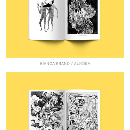
BIANCA BRAND / AURORA