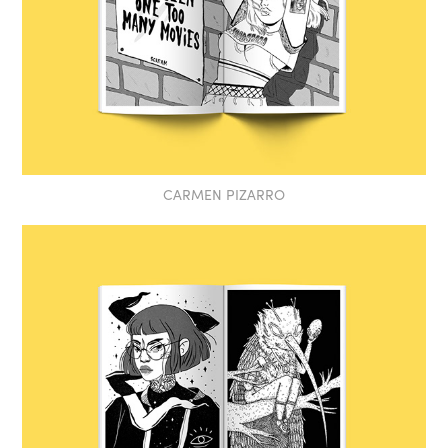
CARMEN PIZARRO