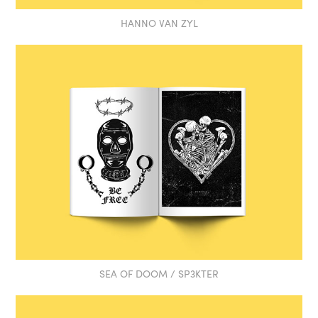
HANNO VAN ZYL
SEA OF DOOM / SP3KTER