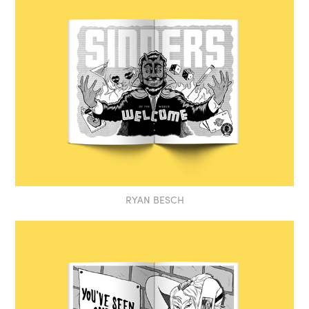
RYAN BESCH