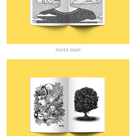
PAPER SNAP