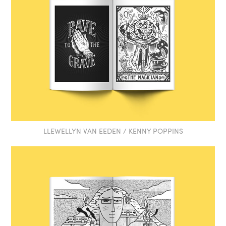
LLEWELLYN VAN EEDEN / KENNY POPPINS