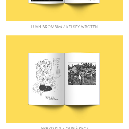
LUAN BROMBIM / KELSEY WROTEN
JARRYD KIN / OLIVIÉ KECK