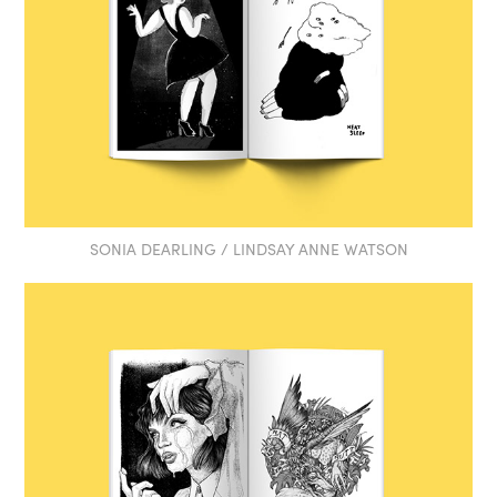
SONIA DEARLING / LINDSAY ANNE WATSON