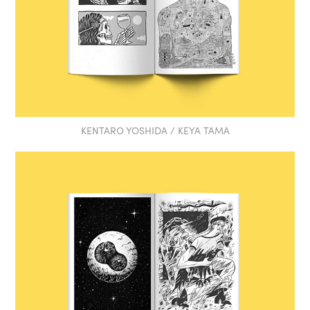
KENTARO YOSHIDA / KEYA TAMA