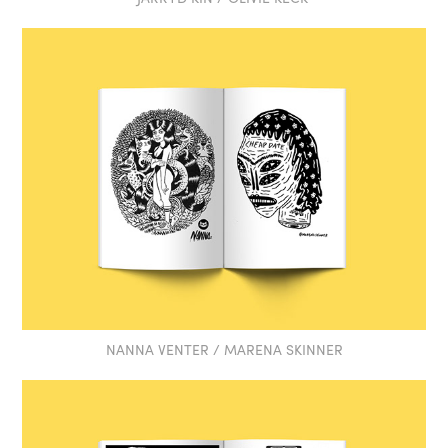
NANNA VENTER / MARENA SKINNER