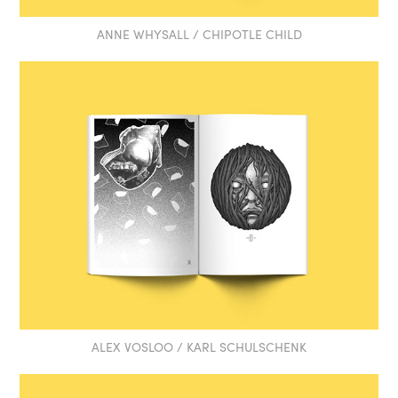
ANNE WHYSALL / CHIPOTLE CHILD
ALEX VOSLOO / KARL SCHULSCHENK