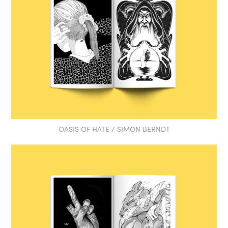
OASIS OF HATE / SIMON BERNDT