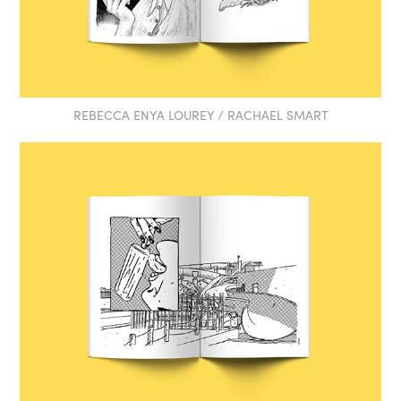
REBECCA ENYA LOUREY / RACHAEL SMART