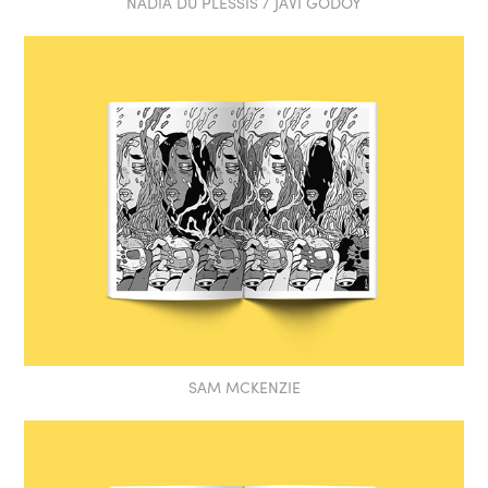
NADIA DU PLESSIS / JAVI GODOY
SAM MCKENZIE