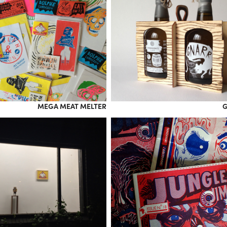
MEGA MEAT MELTER
G