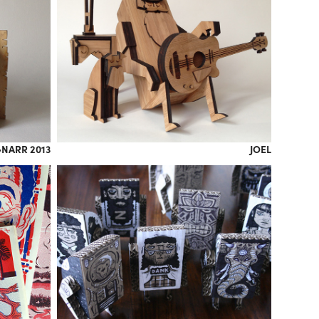
NARR 2013
JOEL