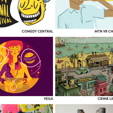
COMEDY CENTRAL
MTN VR C
VEGA
CRIME L