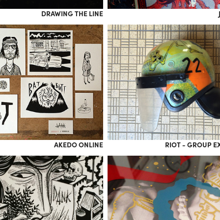
DRAWING THE LINE
AKEDO ONLINE
RIOT - GROUP E