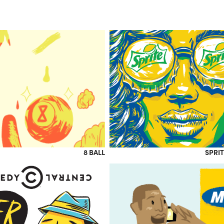
8 BALL
SPRIT