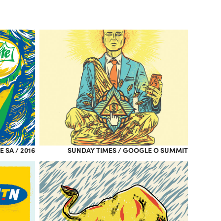
E SA / 2016
SUNDAY TIMES / GOOGLE O SUMMIT