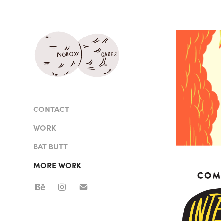
CONTACT
WORK
BAT BUTT
MORE WORK