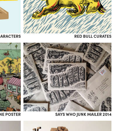
HARACTERS
RED BULL CURATES
INE POSTER
SAYS WHO JUNK MAILER 2014