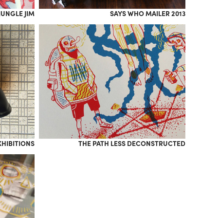
JUNGLE JIM
SAYS WHO MAILER 2013
XHIBITIONS
THE PATH LESS DECONSTRUCTED