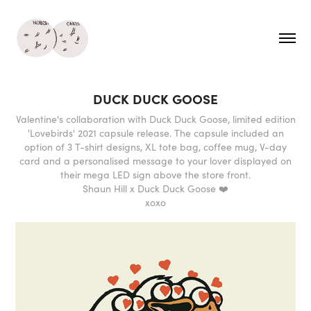
DUCK DUCK GOOSE
Valentine's collaboration with Duck Duck Goose, limited edition
'Lovebirds' 2021 capsule release. The capsule included an
option of 3 T-shirt designs, XL tote bag, coffee mug, V-day
card and a personalised message to your lover displayed on
their mega LED sign above the store front.
Shaun Hill x Duck Duck Goose ❤️
xoxo