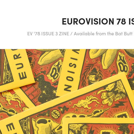
EUROVISION 78 I
EV '78 ISSUE 3 ZINE / Available from the Bat But