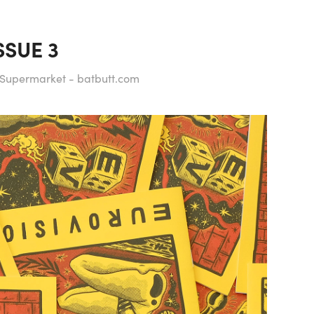
SSUE 3
t Supermarket - batbutt.com