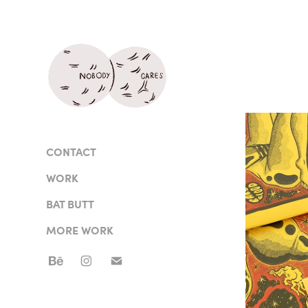
CONTACT
WORK
BAT BUTT
MORE WORK