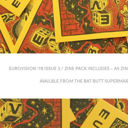
EUROVISION '78 ISSUE 3 / ZINE PACK INCLUDES - A5 ZINE
AVAILBLE FROM THE BAT BUTT SUPERMA