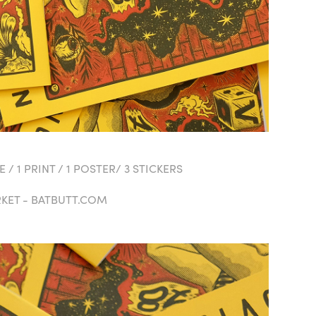
 / 1 PRINT / 1 POSTER/ 3 STICKERS
RKET - BATBUTT.COM