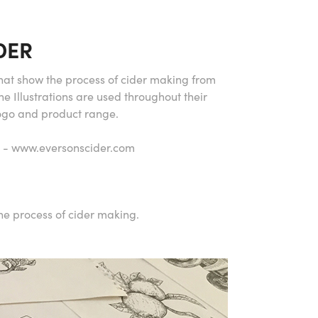
DER
 that show the process of cider making from
The Illustrations are used throughout their
Logo and product range.
it - www.eversonscider.com
he process of cider making.