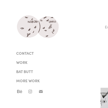
E
CONTACT
WORK
BAT BUTT
MORE WORK