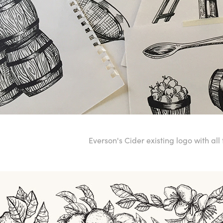
Everson's Cider existing logo with all t