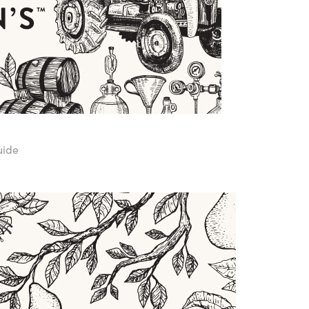
Guide