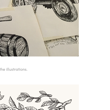
he illustrations.