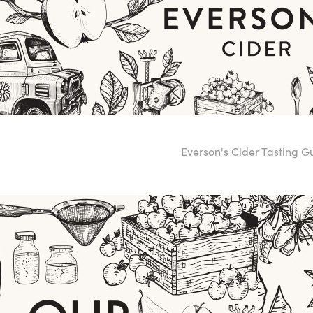
Everson's Cider Tasting 