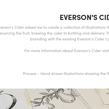
EVERSON'S CI
verson's Cider asked me to create a collection of illustrations
sourcing the fruit, brewing the cider to bottling and delivery. 
branding with the existing Everson's Cider 
For more information about Everson's Cider vis
Process - Hand drawn illustartions showing the t